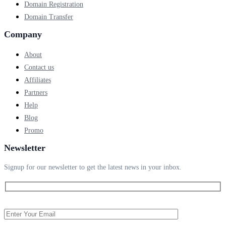
Domain Registration
Domain Transfer
Company
About
Contact us
Affiliates
Partners
Help
Blog
Promo
Newsletter
Signup for our newsletter to get the latest news in your inbox.