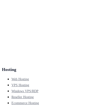
Hosting
Web Hosting
VPS Hosting
Windows VPS/RDP
Reseller Hosting
Ecommerce Hosting