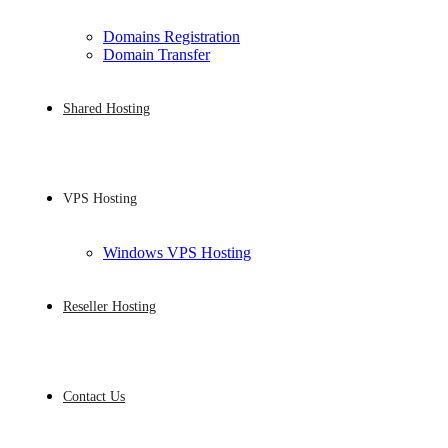
Domains Registration
Domain Transfer
Shared Hosting
VPS Hosting
Windows VPS Hosting
Reseller Hosting
Contact Us