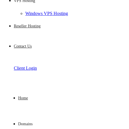
VPS Hosting
Windows VPS Hosting
Reseller Hosting
Contact Us
Client Login
Home
Domains