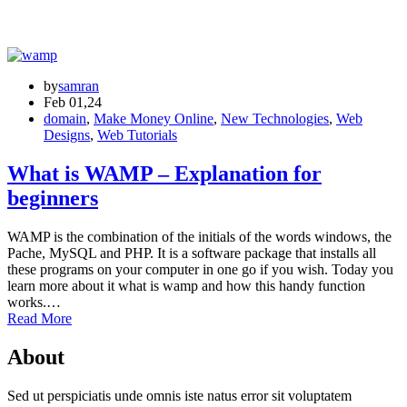
by
samran
Feb 01,24
domain
,
Make Money Online
,
New Technologies
,
Web
Designs
,
Web Tutorials
What is WAMP – Explanation for
beginners
WAMP is the combination of the initials of the words windows, the
Pache, MySQL and PHP. It is a software package that installs all
these programs on your computer in one go if you wish. Today you
learn more about it what is wamp and how this handy function
works.…
Read More
About
Sed ut perspiciatis unde omnis iste natus error sit voluptatem