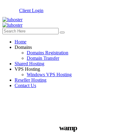
Client Login
Home
Domains
Domains Registration
Domain Transfer
Shared Hosting
VPS Hosting
Windows VPS Hosting
Reseller Hosting
Contact Us
wamp