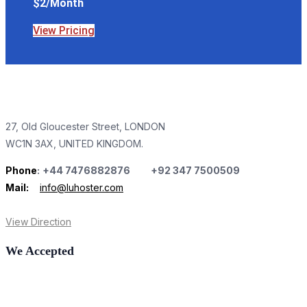
$2/Month
View Pricing
27, Old Gloucester Street, LONDON
WC1N 3AX, UNITED KINGDOM.
Phone
:
+44 7476882876 +92 347 7500509
Mail:
info@luhoster.com
View Direction
We Accepted