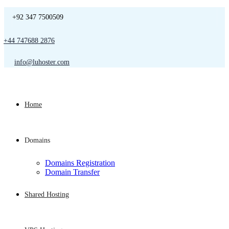
+92 347 7500509
+44 747688 2876
info@luhoster.com
Home
Domains
Domains Registration
Domain Transfer
Shared Hosting