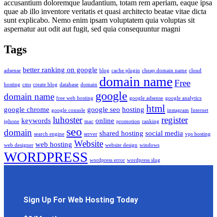
accusantium doloremque laudantium, totam rem aperiam, eaque ipsa
quae ab illo inventore veritatis et quasi architecto beatae vitae dicta
sunt explicabo. Nemo enim ipsam voluptatem quia voluptas sit
aspernatur aut odit aut fugit, sed quia consequuntur magni
Tags
better ranking on google
adsense
blog
cache plugin
cheap domain name
cloud
domain name
Free
hosting
cms
create blog
database
domain
google
domain name
free web hosting
google adsense
google analytics
html
google chrome
google seo
hosting
google console
instagram
Internet
luhoster
register
keywords
online
iphone
mac
promotion
ranking
seo
domain
shared hosting
social media
search engine
server
vps hosting
Website
web hosting
web designer
website design
windows
WORDPRESS
wordpress error
wordpress slug
Sign Up For Web Hosting Today