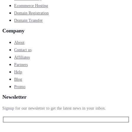
Ecommerce Hosting
Domain Registration
Domain Transfer
Company
About
Contact us
Affiliates
Partners
Help
Blog
Promo
Newsletter
Signup for our newsletter to get the latest news in your inbox.