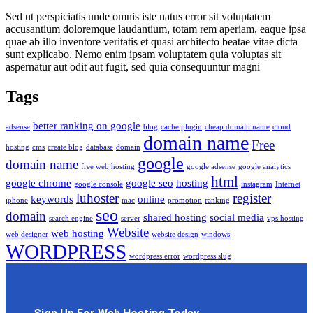
Sed ut perspiciatis unde omnis iste natus error sit voluptatem
accusantium doloremque laudantium, totam rem aperiam, eaque ipsa
quae ab illo inventore veritatis et quasi architecto beatae vitae dicta
sunt explicabo. Nemo enim ipsam voluptatem quia voluptas sit
aspernatur aut odit aut fugit, sed quia consequuntur magni
Tags
better ranking on google
adsense
blog
cache plugin
cheap domain name
cloud
domain name
Free
hosting
cms
create blog
database
domain
google
domain name
free web hosting
google adsense
google analytics
html
google chrome
google seo
hosting
google console
instagram
Internet
luhoster
register
keywords
online
iphone
mac
promotion
ranking
seo
domain
shared hosting
social media
search engine
server
vps hosting
Website
web hosting
web designer
website design
windows
WORDPRESS
wordpress error
wordpress slug