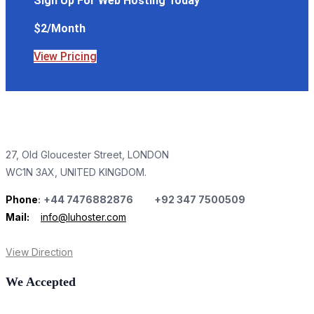
Sign Up For Web Hosting Today
$2/Month
View Pricing
27, Old Gloucester Street, LONDON
WC1N 3AX, UNITED KINGDOM.
Phone
:
+44 7476882876 +92 347 7500509
Mail:
info@luhoster.com
View Direction
We Accepted