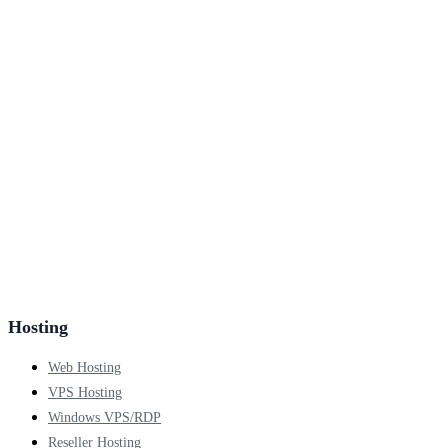
Hosting
Web Hosting
VPS Hosting
Windows VPS/RDP
Reseller Hosting