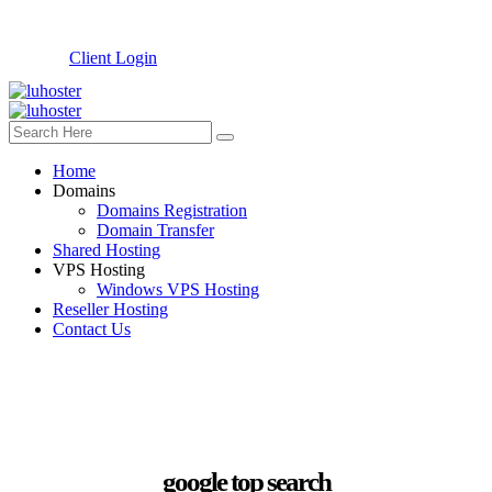
Client Login
Home
Domains
Domains Registration
Domain Transfer
Shared Hosting
VPS Hosting
Windows VPS Hosting
Reseller Hosting
Contact Us
google top search