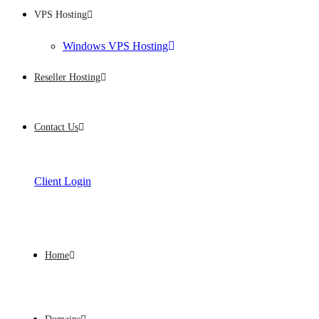
VPS Hosting
Windows VPS Hosting
Reseller Hosting
Contact Us
Client Login
Home