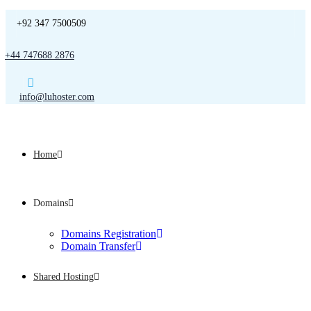
+92 347 7500509
+44 747688 2876
info@luhoster.com
Home
Domains
Domains Registration
Domain Transfer
Shared Hosting