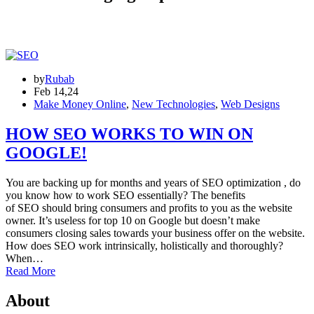
by
Rubab
Feb 14,24
Make Money Online
,
New Technologies
,
Web Designs
HOW SEO WORKS TO WIN ON
GOOGLE!
You are backing up for months and years of SEO optimization , do
you know how to work SEO essentially? The benefits
of SEO should bring consumers and profits to you as the website
owner. It’s useless for top 10 on Google but doesn’t make
consumers closing sales towards your business offer on the website.
How does SEO work intrinsically, holistically and thoroughly?
When…
Read More
About