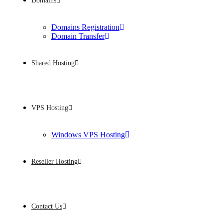
Domains
Domains Registration
Domain Transfer
Shared Hosting
VPS Hosting
Windows VPS Hosting
Reseller Hosting
Contact Us